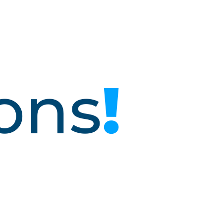
o
n
s
!