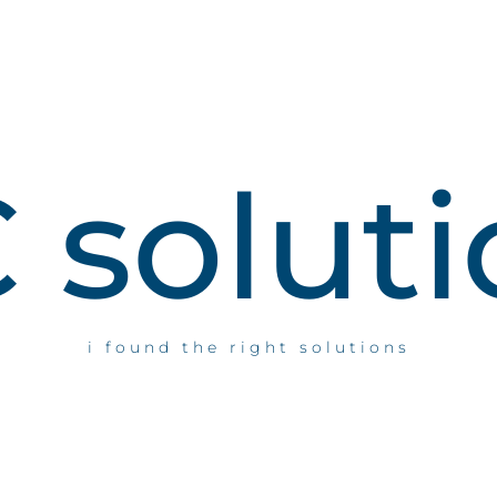
C
s
o
l
u
t
i
i found the right solutions