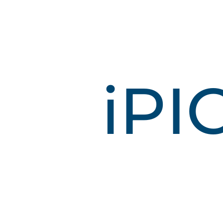
i
P
I