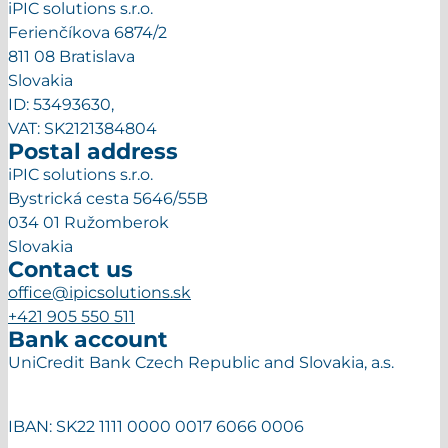
iPIC solutions s.r.o.
Ferienčíkova 6874/2
811 08 Bratislava
Slovakia
ID: 53493630,
VAT: SK2121384804
Postal address
iPIC solutions s.r.o.
Bystrická cesta 5646/55B
034 01 Ružomberok
Slovakia
Contact us
office@ipicsolutions.sk
+421 905 550 511
Bank account
UniCredit Bank Czech Republic and Slovakia, a.s.
IBAN: SK22 1111 0000 0017 6066 0006