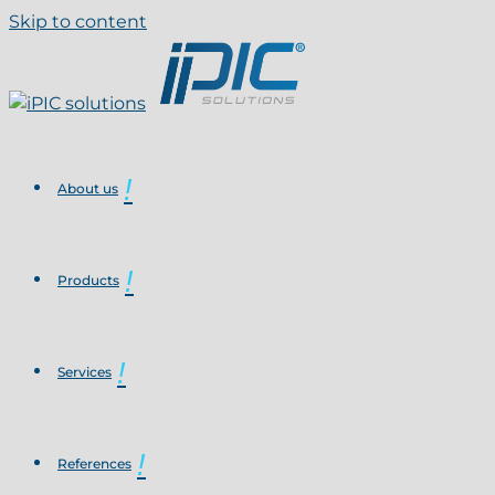
Skip to content
About us
Products
Services
References