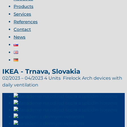
Products
Services
References
Contact
News
IKEA - Trnava, Slovakia
02/2023 – 04/2023 4 Units Firelock Arch devices with
daily ventilation