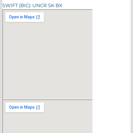
SWIFT (BIC): UNCR SK BX