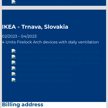
IKEA - Trnava, Slovakia
02/2023 – 04/2023
4 Units Firelock Arch devices with daily ventilation
Billing address