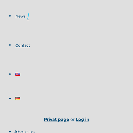
News
Contact
Privat page
or
Log in
About us