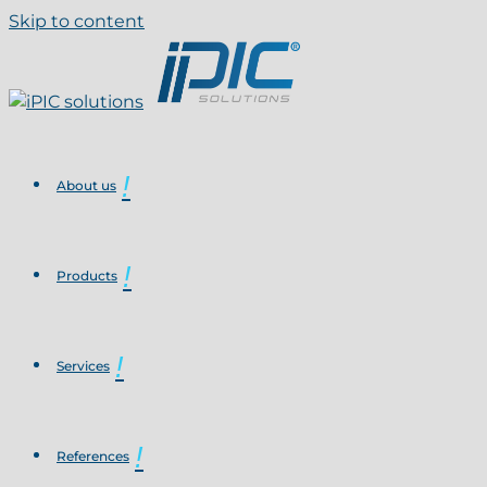
Skip to content
About us
Products
Services
References