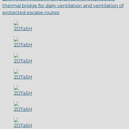
thermal bridge for daily ventilation and ventilation of
protected escape routes