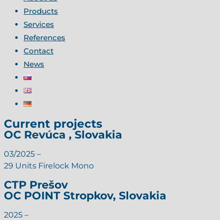
Products
Services
References
Contact
News
Current projects
OC Revúca , Slovakia
03/2025 –
29 Units Firelock Mono
CTP Prešov
OC POINT Stropkov, Slovakia
2025 –