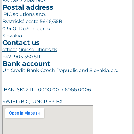
VAT: SK2121384804
Postal address
iPIC solutions s.r.o.
Bystrická cesta 5646/55B
034 01 Ružomberok
Slovakia
Contact us
office@ipicsolutions.sk
+421 905 550 511
Bank account
UniCredit Bank Czech Republic and Slovakia, a.s.
IBAN: SK22 1111 0000 0017 6066 0006
SWIFT (BIC): UNCR SK BX