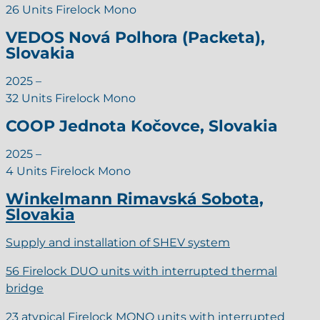
26 Units Firelock Mono
VEDOS Nová Polhora (Packeta),
Slovakia
2025 –
32 Units Firelock Mono
COOP Jednota Kočovce, Slovakia
2025 –
4 Units Firelock Mono
Winkelmann Rimavská Sobota,
Slovakia
Supply and installation of SHEV system
56 Firelock DUO units with interrupted thermal
bridge
23 atypical Firelock MONO units with interrupted