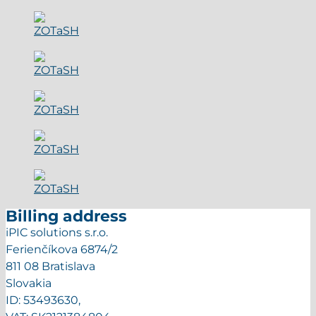
Billing address
iPIC solutions s.r.o.
Ferienčíkova 6874/2
811 08 Bratislava
Slovakia
ID: 53493630,