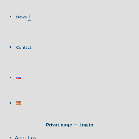
News
Contact
Privat page
or
Log in
About us