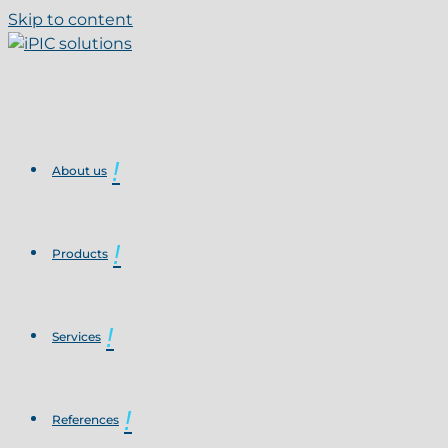
Skip to content
About us
Products
Services
References