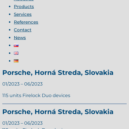
Products
Services
References
Contact
News
Porsche, Horná Streda, Slovakia
01/2023 – 06/2023
115 units Firelock Duo devices
Porsche, Horná Streda, Slovakia
01/2023 – 06/2023