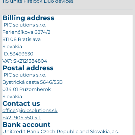
115 units Firelock Duo devices
Billing address
iPIC solutions s.r.o.
Ferienčíkova 6874/2
811 08 Bratislava
Slovakia
ID: 53493630,
VAT: SK2121384804
Postal address
iPIC solutions s.r.o.
Bystrická cesta 5646/55B
034 01 Ružomberok
Slovakia
Contact us
office@ipicsolutions.sk
+421 905 550 511
Bank account
UniCredit Bank Czech Republic and Slovakia, a.s.