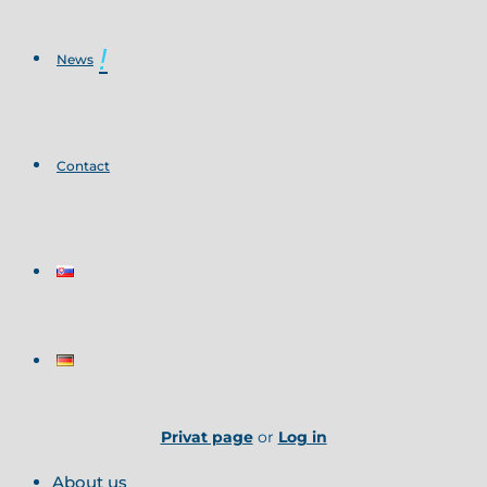
News
Contact
Privat page
or
Log in
About us