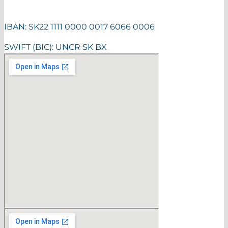
IBAN: SK22 1111 0000 0017 6066 0006
SWIFT (BIC): UNCR SK BX