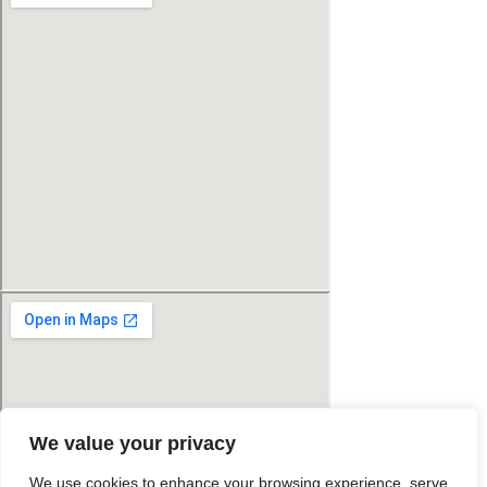
We value your privacy
We use cookies to enhance your browsing experience, serve