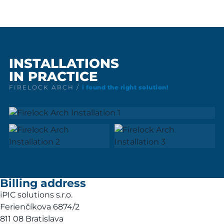
INSTALLATIONS
IN PRACTICE
FIRELOCK ARCH /
i found the right solution!
Billing address
iPIC solutions s.r.o.
Ferienčíkova 6874/2
811 08 Bratislava