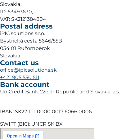
Slovakia
ID: 53493630,
VAT: SK2121384804
Postal address
iPIC solutions s.r.o.
Bystrická cesta 5646/55B
034 01 Ružomberok
Slovakia
Contact us
office@ipicsolutions.sk
+421 905 550 511
Bank account
UniCredit Bank Czech Republic and Slovakia, a.s.
IBAN: SK22 1111 0000 0017 6066 0006
SWIFT (BIC): UNCR SK BX