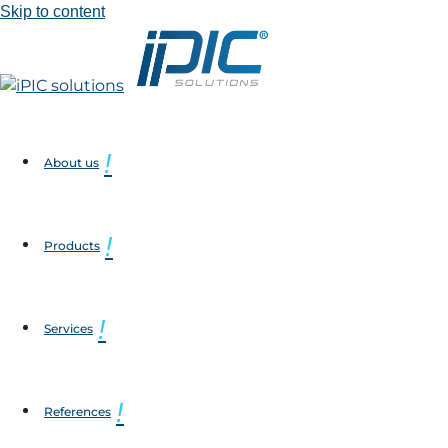
Skip to content
About us
Products
Services
References