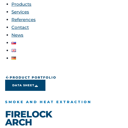
Products
Services
References
Contact
News
PRODUCT PORTFOLIO
DATA SHEET
SMOKE AND HEAT EXTRACTION
FIRELOCK
ARCH