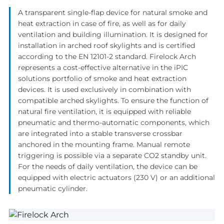
A transparent single-flap device for natural smoke and
heat extraction in case of fire, as well as for daily
ventilation and building illumination. It is designed for
installation in arched roof skylights and is certified
according to the EN 12101-2 standard. Firelock Arch
represents a cost-effective alternative in the iPIC
solutions portfolio of smoke and heat extraction
devices. It is used exclusively in combination with
compatible arched skylights. To ensure the function of
natural fire ventilation, it is equipped with reliable
pneumatic and thermo-automatic components, which
are integrated into a stable transverse crossbar
anchored in the mounting frame. Manual remote
triggering is possible via a separate CO2 standby unit.
For the needs of daily ventilation, the device can be
equipped with electric actuators (230 V) or an additional
pneumatic cylinder.