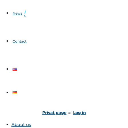
News
Contact
Privat page
or
Log in
About us